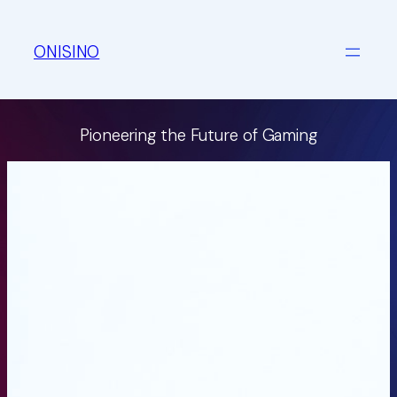
Skip
to
ONISINO
content
Pioneering the Future of Gaming