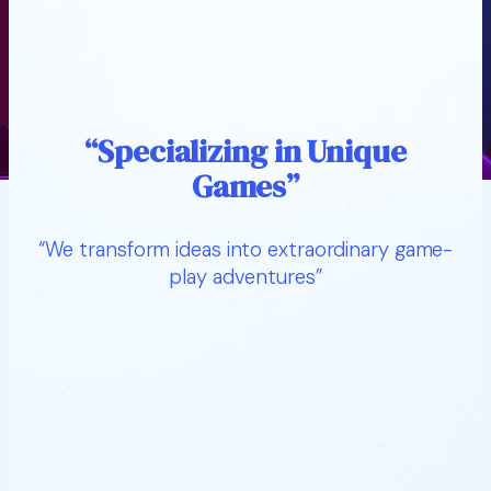
“Specializing in Unique
Games”
“We transform ideas into extraordinary game-
play adventures”